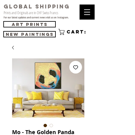
GLOBAL SHIPPING
Prints and Originals are in CHF Swiss Francs
For our latest updates and current news visit us on Instagram.
Art Prints
Cart:
NEW PAINTINGS
Mo - The Golden Panda