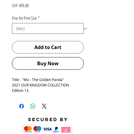
Price
CHF 499.00
Fine Art Print Size
*
Add to Cart
Buy Now
Title - "Mo - The Golden Panda"
2021 OUR KINGDOM COLLECTION
Edition 13.
The quote of Inspiration for creating this
artwork:
"In the end, it's not the years in your life
that count. It's the life in your years." -
Secured by
Abraham Lincoln
This quote is encrypted in Braille Language