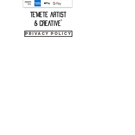
(blind text) within the artwork.
Te'mete artist
Mo (貘) was the standard Chinese name
for the giant panda from the 3rd century
& Creative`
BCE to the 19th century CE, but in 1824,
the French sinologist Jean-Pierre Abel-
Privacy Policy
Rémusat mistakenly identified the mo as
the recently discovered black-and-
2023 Copyright © - Te'Mete Artist & Creative, All Rights Reserved.
white Malayan tapir (Tapirus indicus),
which never inhabited China in historical
times.
CONTACT us
He based this misidentification on
WhatsApp
Chinese woodblock illustrations that
+41 76 540 1870
depicted
temete@outlook.com
a mythological mo (貘) chimera with
elephant trunk, rhinoceros eyes, cow tail,
and golden tiger paws (also known as the
Japanese baku 獏), which the famous Tang
poet Bai/Bo Juyi first described in the 9th
Cart:
century.
The consequences of Abel-Rémusat's error
ORIGINAL PAINTINGS
were extensive. His presumption